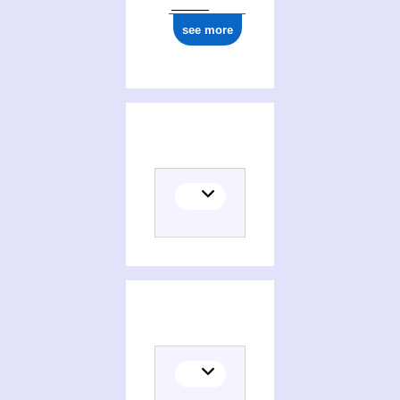
see more