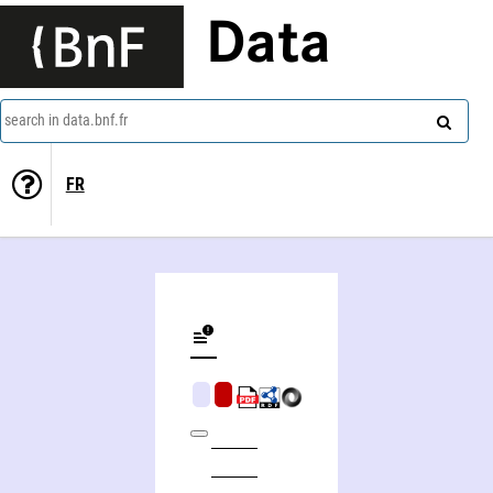
Data
search in data.bnf.fr
FR