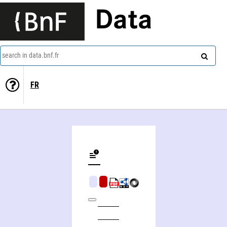
Data
search in data.bnf.fr
FR