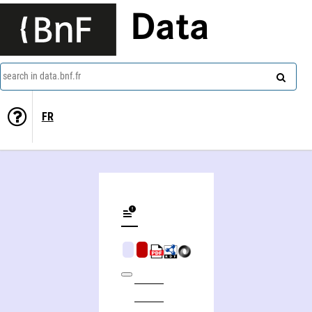
Data
search in data.bnf.fr
FR