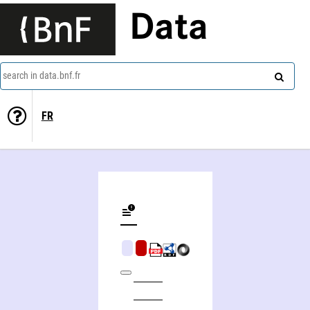
Data
search in data.bnf.fr
FR