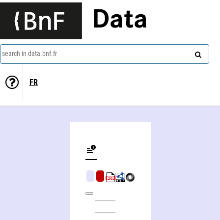
Data
search in data.bnf.fr
FR