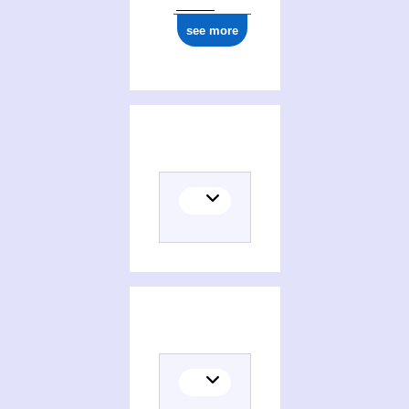
see more