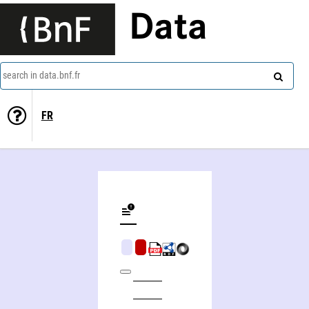
Data
search in data.bnf.fr
FR