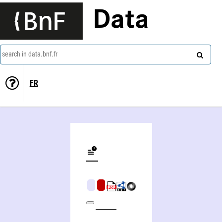
Data
search in data.bnf.fr
FR