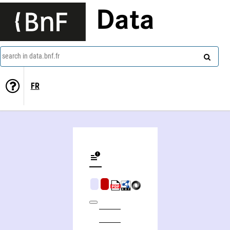
Data
search in data.bnf.fr
FR