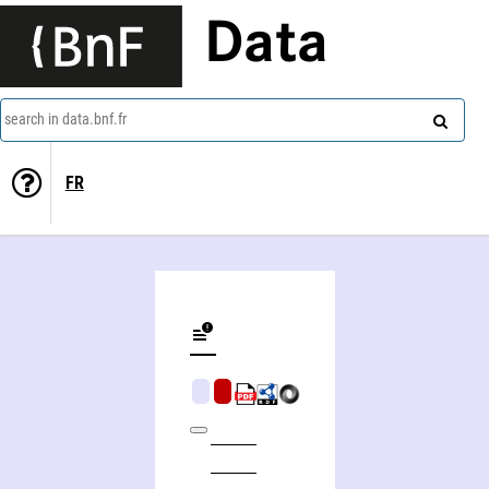
Data
search in data.bnf.fr
FR