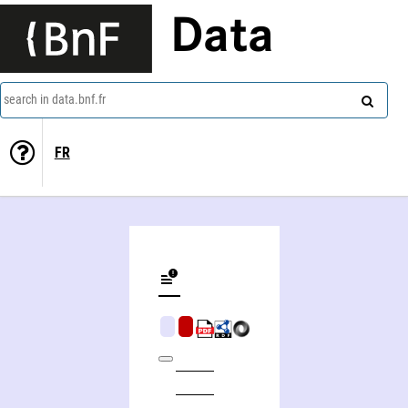
Data
search in data.bnf.fr
FR