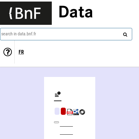
Data
search in data.bnf.fr
FR