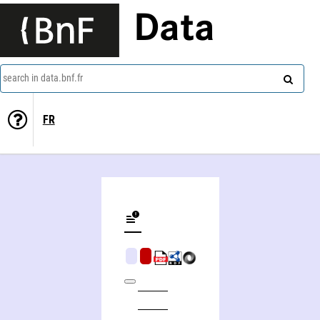
Data
search in data.bnf.fr
FR