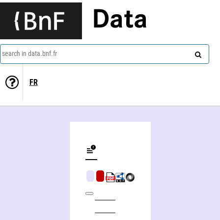
Data
search in data.bnf.fr
FR