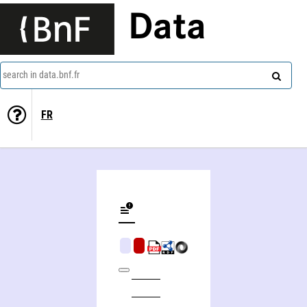
Data
search in data.bnf.fr
FR