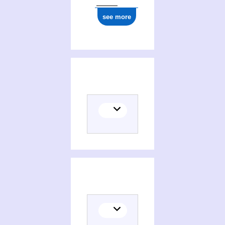
see more