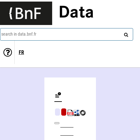
Data
search in data.bnf.fr
FR