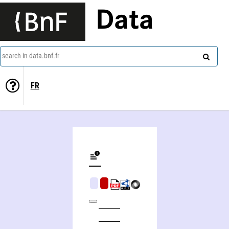
Data
search in data.bnf.fr
FR