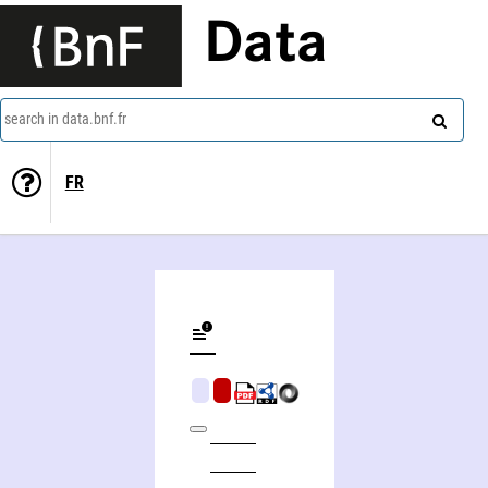
Data
search in data.bnf.fr
FR