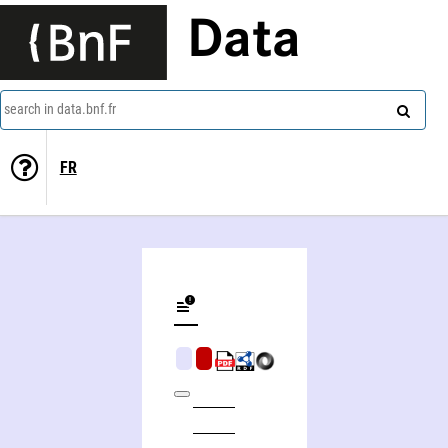
Data
search in data.bnf.fr
FR