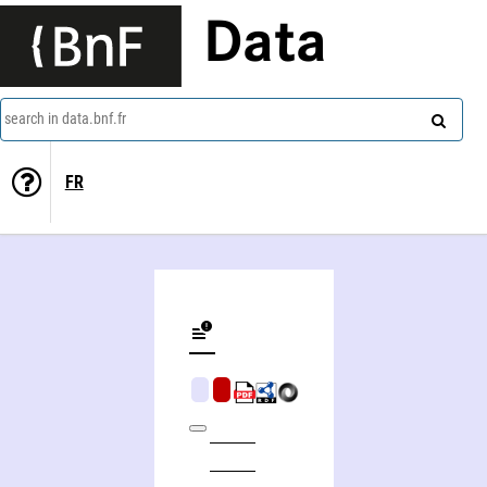
Data
search in data.bnf.fr
FR