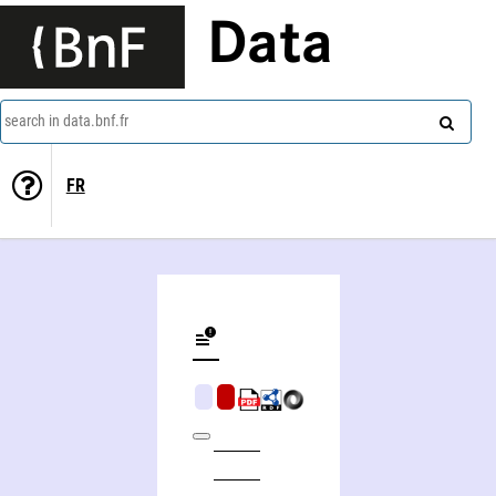
Data
search in data.bnf.fr
FR