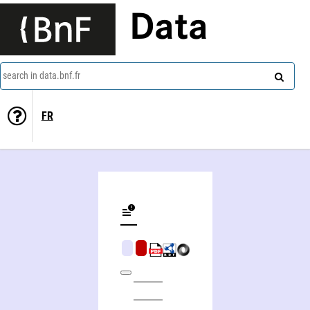
Data
search in data.bnf.fr
FR