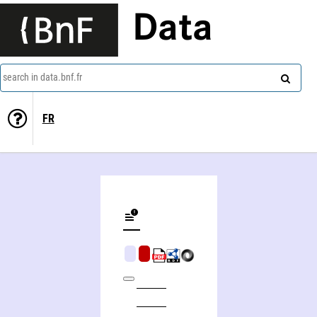
Data
search in data.bnf.fr
FR