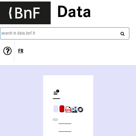
Data
search in data.bnf.fr
FR