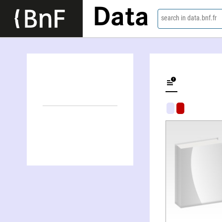
Data
search in data.bnf.fr