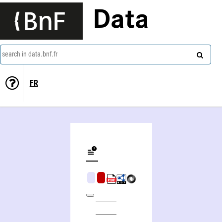
Data
search in data.bnf.fr
FR