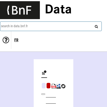
Data
search in data.bnf.fr
FR