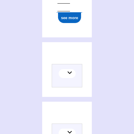
see more