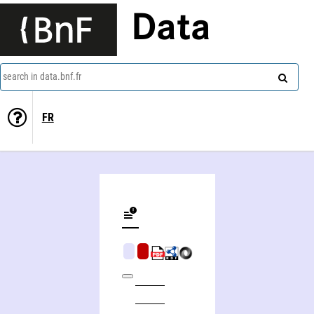
Data
search in data.bnf.fr
FR