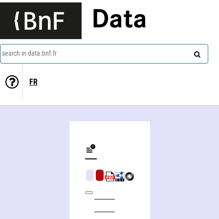
Data
search in data.bnf.fr
FR