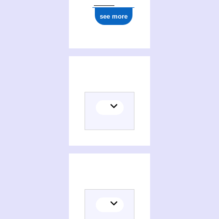
see more