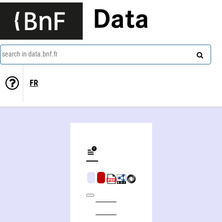
Data
search in data.bnf.fr
FR