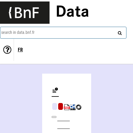
Data
search in data.bnf.fr
FR