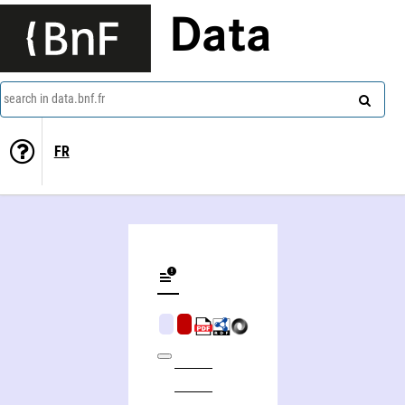
Data
search in data.bnf.fr
FR