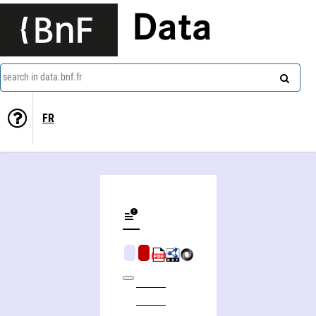
Data
search in data.bnf.fr
FR