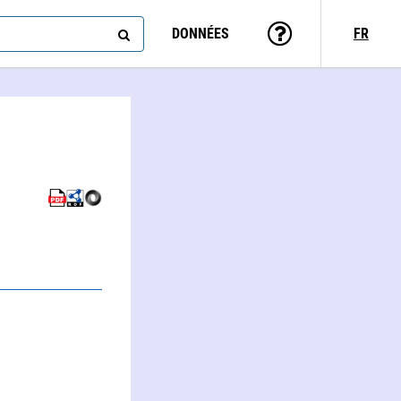
DONNÉES
FR