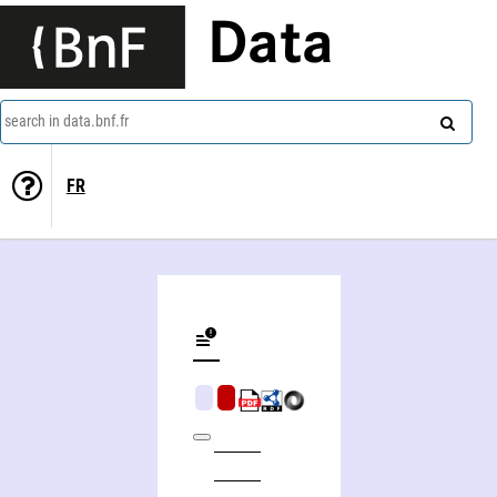
Data
search in data.bnf.fr
FR