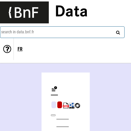
Data
search in data.bnf.fr
FR