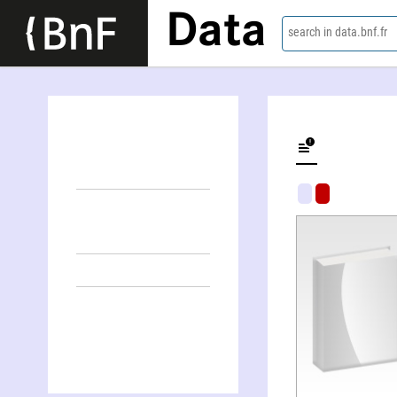
Data
search in data.bnf.fr