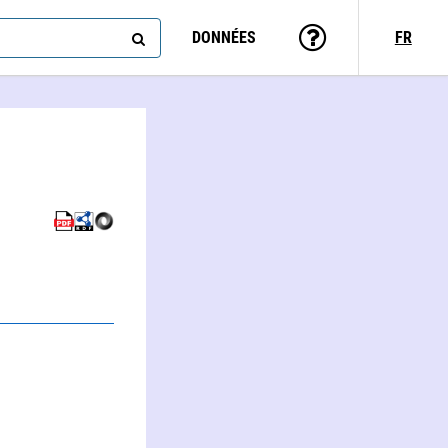
DONNÉES
FR