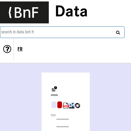
Data
search in data.bnf.fr
FR