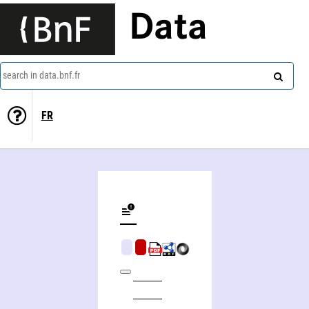
Data
search in data.bnf.fr
FR