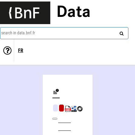
Data
search in data.bnf.fr
FR