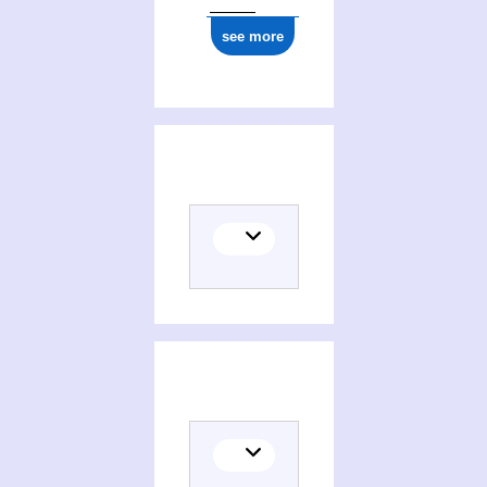
see more