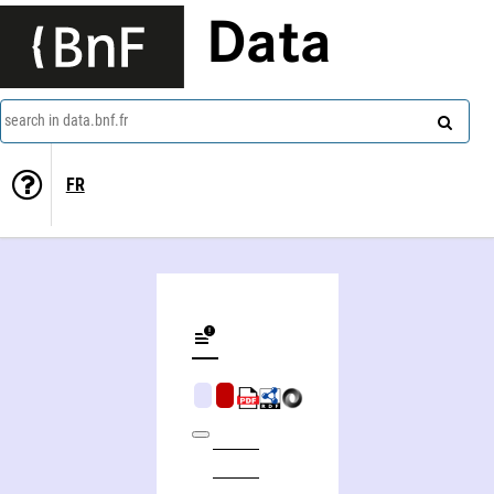
Data
search in data.bnf.fr
FR