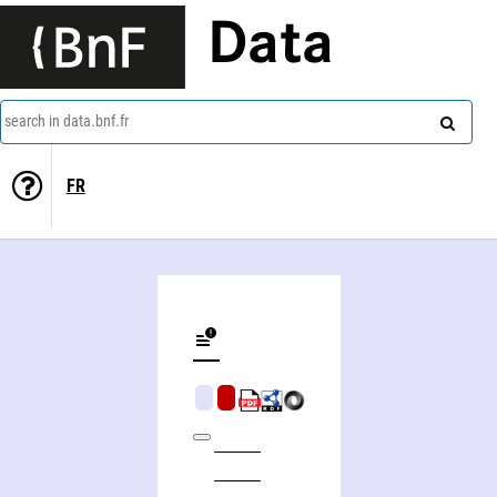
Data
search in data.bnf.fr
FR