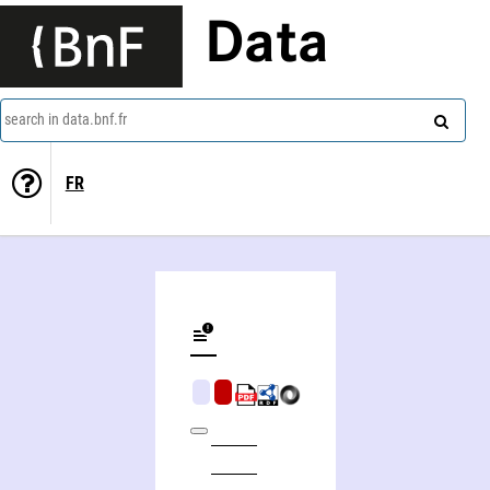
Data
search in data.bnf.fr
FR