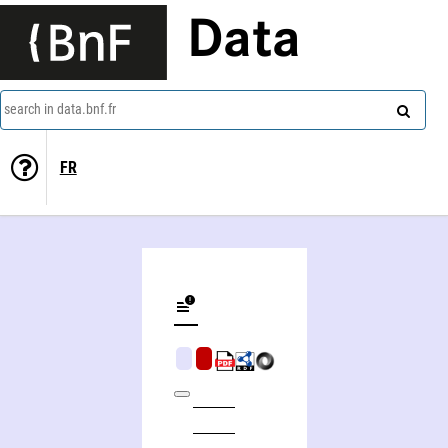
Data
search in data.bnf.fr
FR