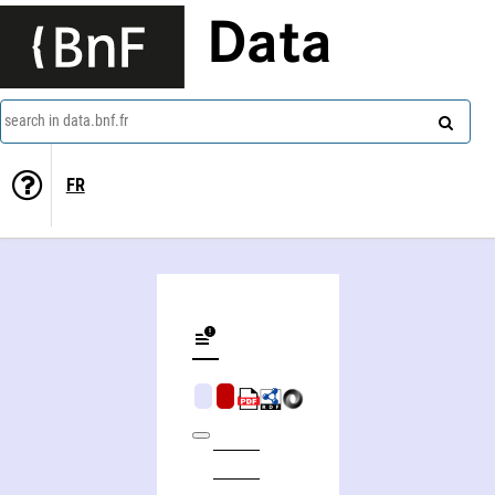
Data
search in data.bnf.fr
FR