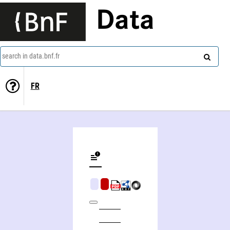
Data
search in data.bnf.fr
FR