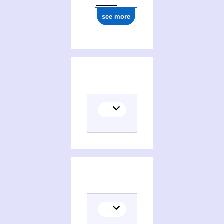
see more