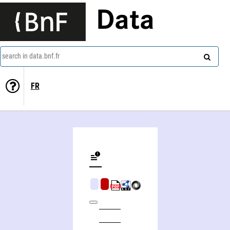
Data
search in data.bnf.fr
FR