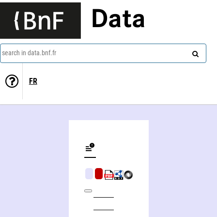
Data
search in data.bnf.fr
FR