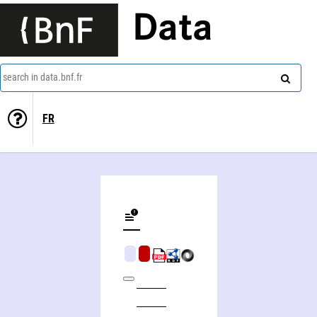
Data
search in data.bnf.fr
FR