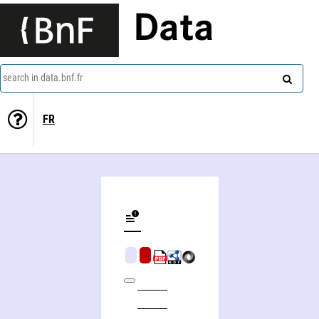
Data
search in data.bnf.fr
FR