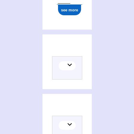
see more